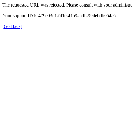
The requested URL was rejected. Please consult with your administrat
Your support ID is 479e93e1-fd1c-41a9-acfe-99debdb054a6
[Go Back]