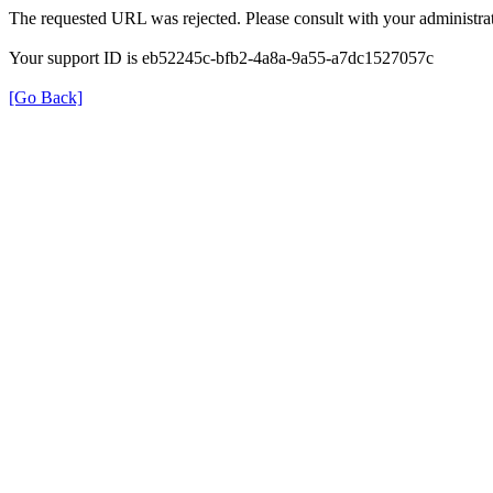
The requested URL was rejected. Please consult with your administrat
Your support ID is eb52245c-bfb2-4a8a-9a55-a7dc1527057c
[Go Back]