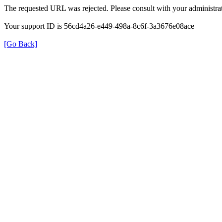
The requested URL was rejected. Please consult with your administrat
Your support ID is 56cd4a26-e449-498a-8c6f-3a3676e08ace
[Go Back]