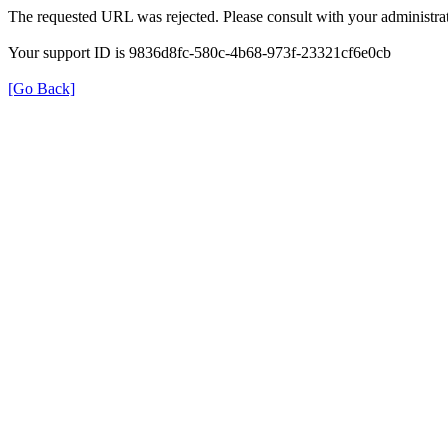
The requested URL was rejected. Please consult with your administrat
Your support ID is 9836d8fc-580c-4b68-973f-23321cf6e0cb
[Go Back]