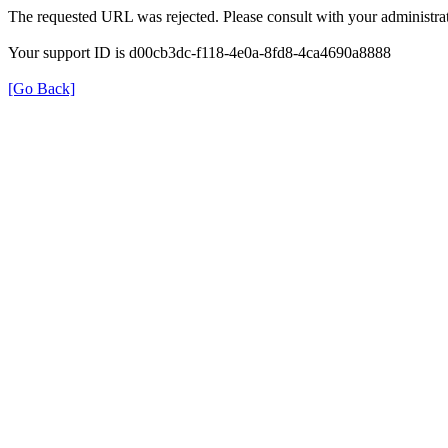
The requested URL was rejected. Please consult with your administrat
Your support ID is d00cb3dc-f118-4e0a-8fd8-4ca4690a8888
[Go Back]