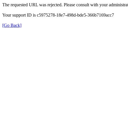
The requested URL was rejected. Please consult with your administrat
Your support ID is c5975278-18e7-498d-bde5-366b7169acc7
[Go Back]