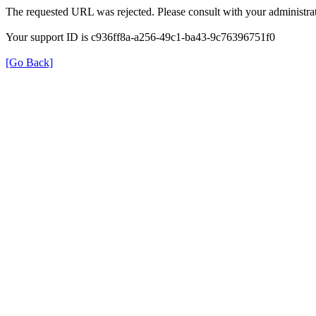
The requested URL was rejected. Please consult with your administrat
Your support ID is c936ff8a-a256-49c1-ba43-9c76396751f0
[Go Back]