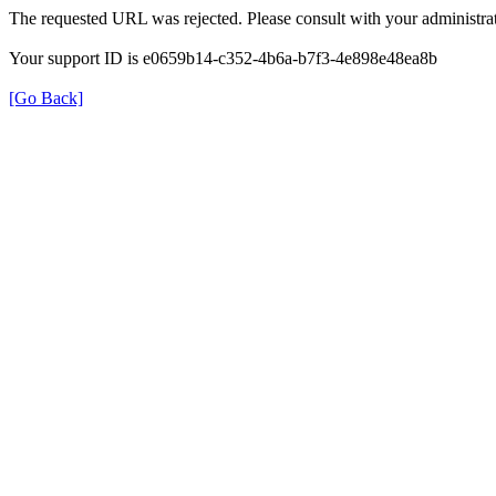
The requested URL was rejected. Please consult with your administrat
Your support ID is e0659b14-c352-4b6a-b7f3-4e898e48ea8b
[Go Back]