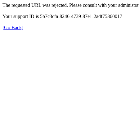
The requested URL was rejected. Please consult with your administrat
Your support ID is 5b7c3cfa-8246-4739-87e1-2adf75860017
[Go Back]