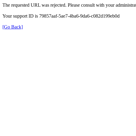
The requested URL was rejected. Please consult with your administrat
Your support ID is 79857aaf-5ae7-4ba6-9da6-c082d199eb0d
[Go Back]