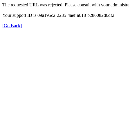
The requested URL was rejected. Please consult with your administrat
Your support ID is 09a195c2-2235-4aef-a618-b286082d6df2
[Go Back]