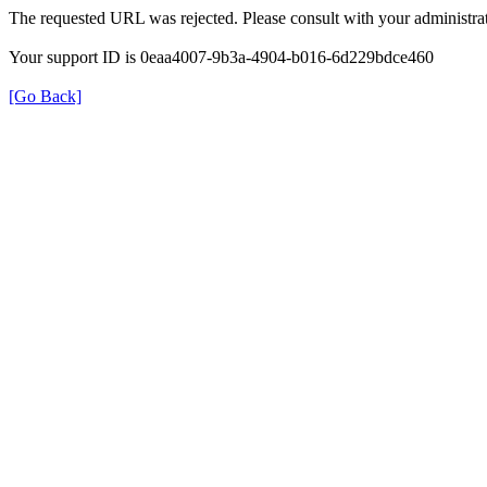
The requested URL was rejected. Please consult with your administrat
Your support ID is 0eaa4007-9b3a-4904-b016-6d229bdce460
[Go Back]