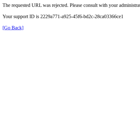
The requested URL was rejected. Please consult with your administrat
Your support ID is 2229a771-a925-45f6-bd2c-28ca03366ce1
[Go Back]