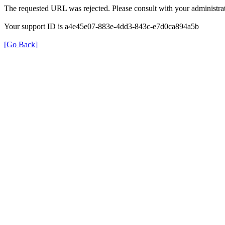
The requested URL was rejected. Please consult with your administrat
Your support ID is a4e45e07-883e-4dd3-843c-e7d0ca894a5b
[Go Back]