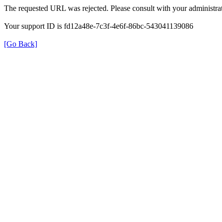
The requested URL was rejected. Please consult with your administrat
Your support ID is fd12a48e-7c3f-4e6f-86bc-543041139086
[Go Back]