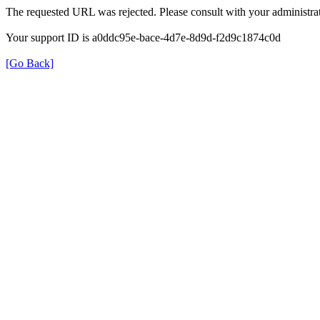
The requested URL was rejected. Please consult with your administrat
Your support ID is a0ddc95e-bace-4d7e-8d9d-f2d9c1874c0d
[Go Back]