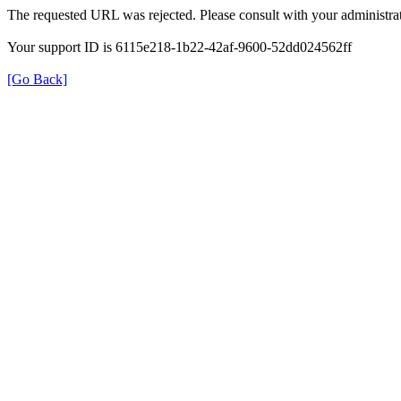
The requested URL was rejected. Please consult with your administrat
Your support ID is 6115e218-1b22-42af-9600-52dd024562ff
[Go Back]