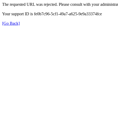
The requested URL was rejected. Please consult with your administrat
Your support ID is fe0b7c96-5cf1-49a7-a625-9e9a33374fce
[Go Back]