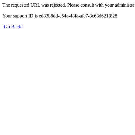
The requested URL was rejected. Please consult with your administrat
Your support ID is ed83b6dd-c54a-48fa-afe7-3c63d621f828
[Go Back]