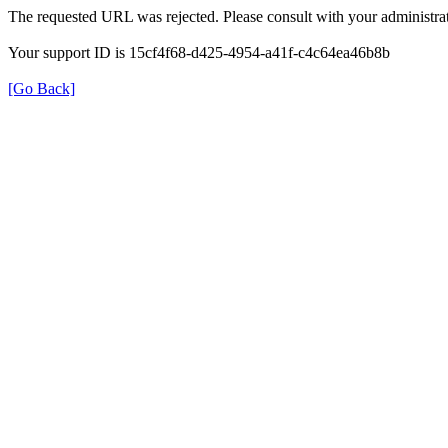
The requested URL was rejected. Please consult with your administrat
Your support ID is 15cf4f68-d425-4954-a41f-c4c64ea46b8b
[Go Back]