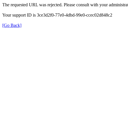
The requested URL was rejected. Please consult with your administrat
Your support ID is 3ce3d2f0-77e0-4dbd-99e0-ccec02d848c2
[Go Back]